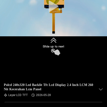
Polcd 240x320 Led Backlit Tft Lcd Display 2.4 Inch LCM 260
Nit Kecerahan Lcm Panel
Layar LCD TFT
2026-05-28