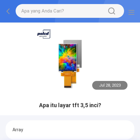
Jul 28, 2023
Apa itu layar tft 3,5 inci?
Array